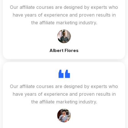
Our affiliate courses are designed by experts who
have years of experience and proven results in
the affiliate marketing industry.
Albert Flores
Our affiliate courses are designed by experts who
have years of experience and proven results in
the affiliate marketing industry.