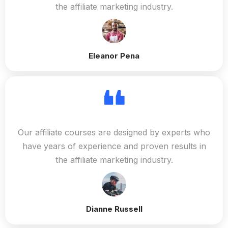
the affiliate marketing industry.
Eleanor Pena
Our affiliate courses are designed by experts who
have years of experience and proven results in
the affiliate marketing industry.
Dianne Russell