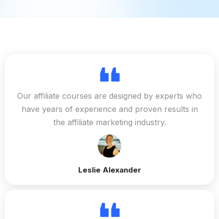
Our affiliate courses are designed by experts who
have years of experience and proven results in
the affiliate marketing industry.
Leslie Alexander