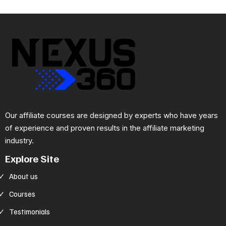
Our affiliate courses are designed by experts who have years
of experience and proven results in the affiliate marketing
industry.
Explore Site
About us
Courses
Testimonials