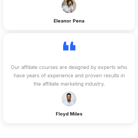
Eleanor Pena
Our affiliate courses are designed by experts who
have years of experience and proven results in
the affiliate marketing industry.
Floyd Miles