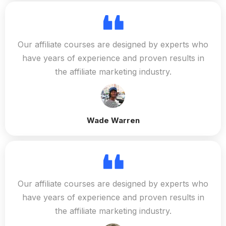
Our affiliate courses are designed by experts who
have years of experience and proven results in
the affiliate marketing industry.
Wade Warren
Our affiliate courses are designed by experts who
have years of experience and proven results in
the affiliate marketing industry.