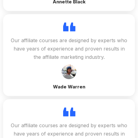
Annette Black
Our affiliate courses are designed by experts who
have years of experience and proven results in
the affiliate marketing industry.
Wade Warren
Our affiliate courses are designed by experts who
have years of experience and proven results in