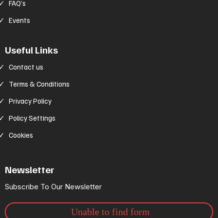
FAQ’s
Events
Useful Links
Contact us
Terms & Conditions
Privacy Policy
Policy Settings
Cookies
Newsletter
Subscribe To Our Newsletter
Unable to find form