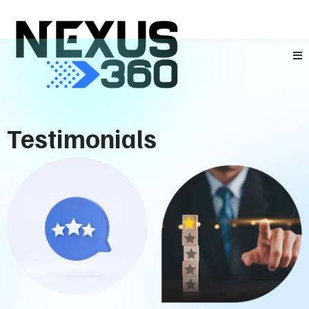
Testimonials